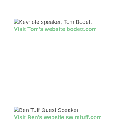
as a host, correspondent and panelist for a
number of shows that air on National Public
Radio (NPR).
Visit Tom’s website bodett.com
Guest Speaker
at Benefit Dinner
Ben Tuff
Founder of Swim Tuff. In 2012, Ben made
the life-altering decision to break free of the
hold that the addiction to alcohol had on him.
Despite not knowing how to swim, the sport
of triathlon arrived quickly in his life.
Visit Ben’s website swimtuff.com