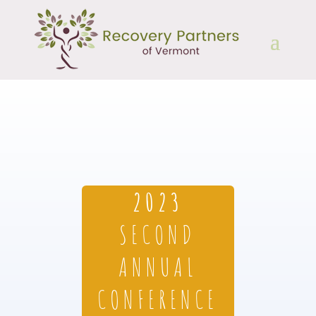
2023
SECOND
ANNUAL
CONFERENCE