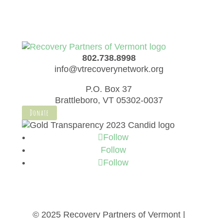
802.738.8998
info@vtrecoverynetwork.org
P.O. Box 37
Brattleboro, VT 05302-0037
Donate
Follow
Follow
Follow
© 2025 Recovery Partners of Vermont |