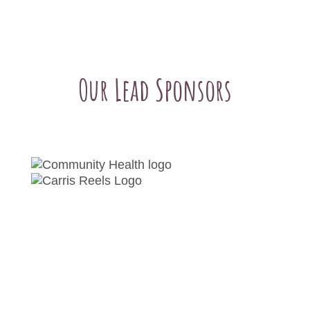
Our Lead Sponsors