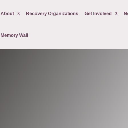
About
Recovery Organizations
Get Involved
N
Memory Wall