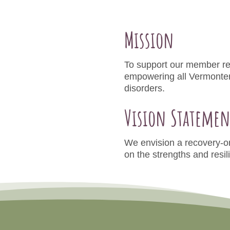
Mission
To support our member re
empowering all Vermonters
disorders.
Vision Statemen
We envision a recovery-or
on the strengths and resil