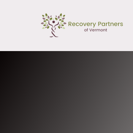
Mission and Vision