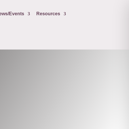
ews/Events
Resources