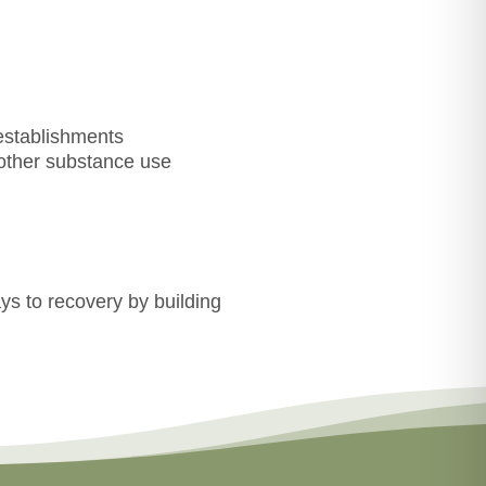
establishments
 other substance use
ys to recovery by building