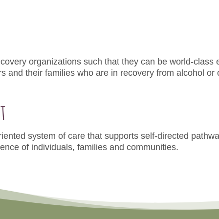
covery organizations such that they can be world-class 
 and their families who are in recovery from alcohol or
t
iented system of care that supports self-directed pathwa
ience of individuals, families and communities.