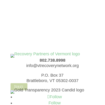
elit. Quisque placerat sapien condimentum
imperdiet cursus.
Ticket Info
802.738.8998
info@vtrecoverynetwork.org
P.O. Box 37
Brattleboro, VT 05302-0037
Donate
Follow
Follow