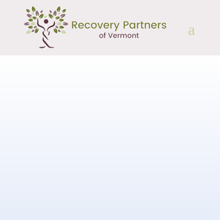
Speakers